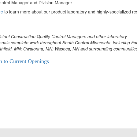
ontrol Manager and Division Manager.
re
to learn more about our product laboratory and highly-specialized r
stant Construction Quality Control Managers and other laboratory
onals complete work throughout South Central Minnesota, including Far
thfield, MN; Owatonna, MN; Waseca, MN and surrounding communities
n to Current Openings