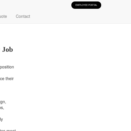
EMPLOYEE PORTAL
 Manager Jobs
uote
Contact
 Job
position
ce their
gn,
ns,
ly
ates meet