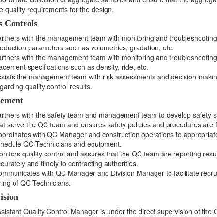
e quality requirements for the design.
s Controls
rtners with the management team with monitoring and troubleshooting
oduction parameters such as volumetrics, gradation, etc.
rtners with the management team with monitoring and troubleshooting
acement specifications such as density, ride, etc.
ssists the management team with risk assessments and decision-maki
garding quality control results.
ement
rtners with the safety team and management team to develop safety s
at serve the QC team and ensures safety policies and procedures are f
ordinates with QC Manager and construction operations to appropriat
chedule QC Technicians and equipment.
nitors quality control and assures that the QC team are reporting resul
curately and timely to contracting authorities.
mmunicates with QC Manager and Division Manager to facilitate recru
ring of QC Technicians.
ision
sistant Quality Control Manager is under the direct supervision of the Q