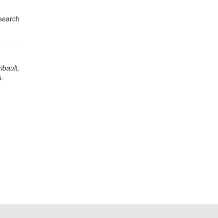
esearch
ibault,
.