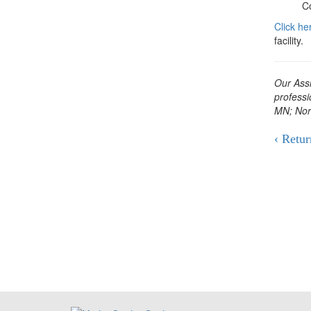
C
Click he
facility.
Our Assi
professi
MN; Nor
‹ Retur