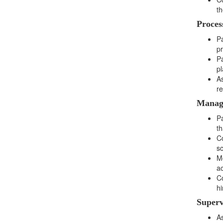
th
Proces
Pa
pr
Pa
pl
A
re
Manag
Pa
th
Co
s
Mo
ac
Co
hi
Superv
As