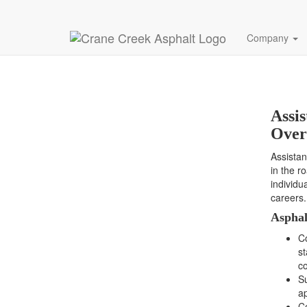
Assistant Co
Company
Assi
Over
Assistan
in the r
individu
careers.
Asphal
C
st
co
Su
ap
Co