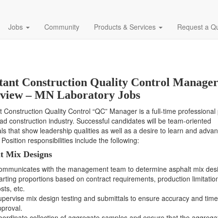
nstruction Quality Control
Jobs
Community
Products & Services
Request a Q
stant Construction Quality Control Manager
view – MN Laboratory Jobs
t Construction Quality Control “QC” Manager is a full-time professional 
oad construction industry. Successful candidates will be team-oriented
als that show leadership qualities as well as a desire to learn and advan
 Position responsibilities include the following:
t Mix Designs
ommunicates with the management team to determine asphalt mix desi
arting proportions based on contract requirements, production limitatio
sts, etc.
pervise mix design testing and submittals to ensure accuracy and time
proval.
ordinate collection of aggregate samples and ensure that the aggreg