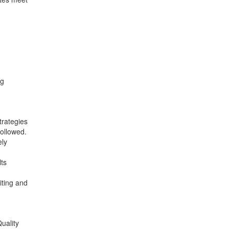
ng
trategies
ollowed.
ely
ts
iting and
uality